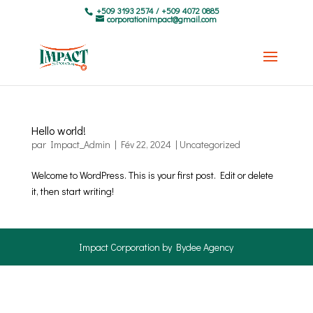
+509 3193 2574 / +509 4072 0885
corporationimpact@gmail.com
Hello world!
par
Impact_Admin
|
Fév 22, 2024
|
Uncategorized
Welcome to WordPress. This is your first post. Edit or delete
it, then start writing!
Impact Corporation by Bydee Agency